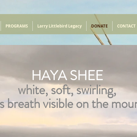
PROGRAMS
Larry Littlebird Legacy
DONATE
CONTACT
HAYA SHEE
white, soft, swirling,
s breath visible on the mou